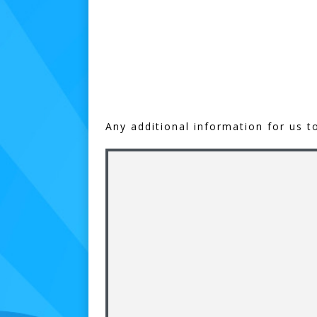
Any additional information for us t