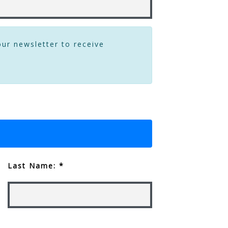
our newsletter to receive
Last Name: *