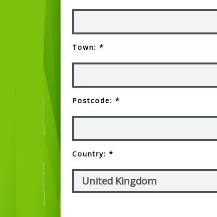
Town: *
Postcode: *
Country: *