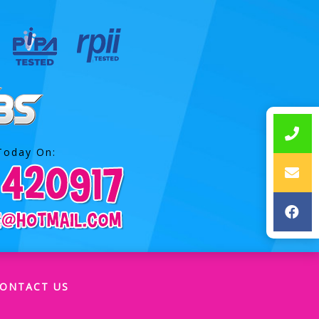
Today On:
ONTACT US