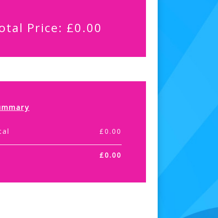
otal Price:
£
0.00
ummary
tal
£
0.00
£
0.00