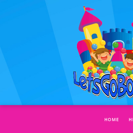
(CUR
HOME
H