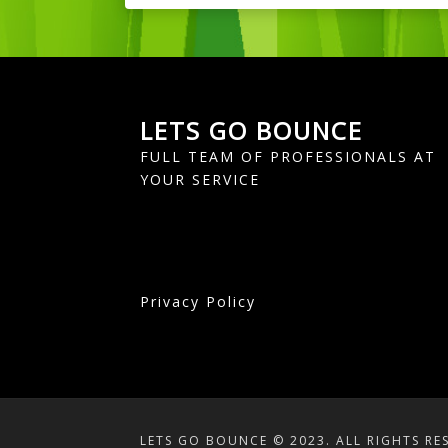
LETS GO BOUNCE
FULL TEAM OF PROFESSIONALS AT
YOUR SERVICE
Privacy Policy
LETS GO BOUNCE © 2023. ALL RIGHTS RE