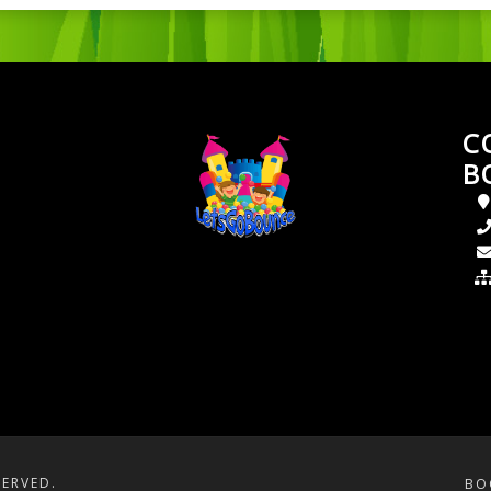
C
B
SERVED.
BO