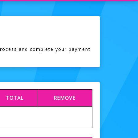
process and complete your payment.
TOTAL
REMOVE