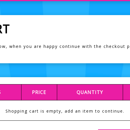
RT
low, when you are happy continue with the checkout 
S
PRICE
QUANTITY
Shopping cart is empty, add an item to continue.