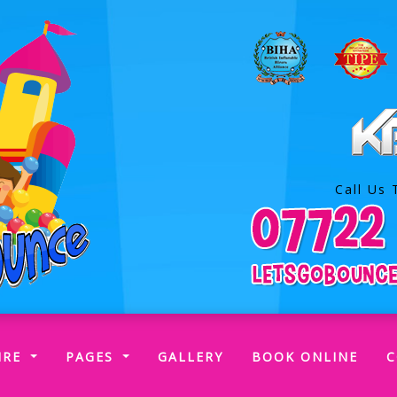
Call Us 
RENT)
IRE
PAGES
GALLERY
BOOK ONLINE
C