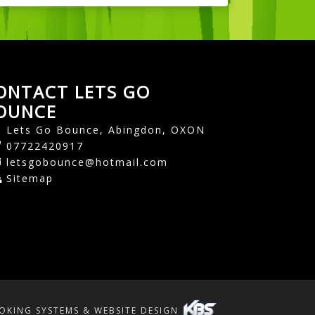
ONTACT LETS GO
OUNCE
Lets Go Bounce, Abingdon, OXON
07722420917
letsgobounce@hotmail.com
Sitemap
OKING SYSTEMS & WEBSITE DESIGN