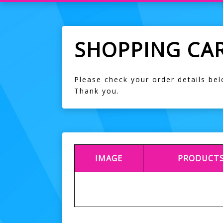
SHOPPING CA
Please check your order details be
Thank you.
IMAGE
PRODUCT