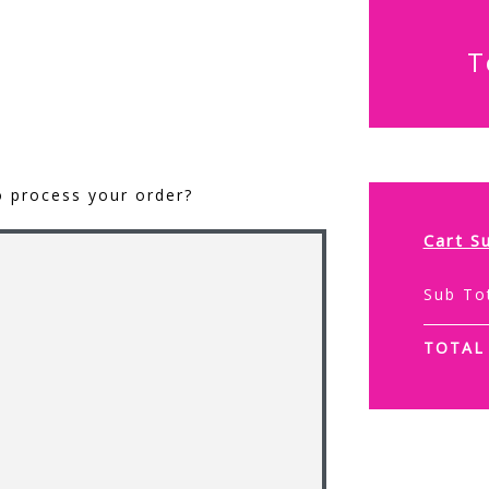
T
o process your order?
Cart S
Sub To
TOTAL