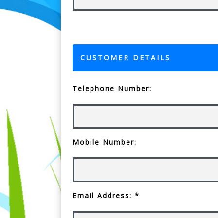
CUSTOMER DETAILS
Telephone Number:
Mobile Number:
Email Address: *