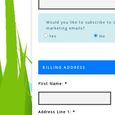
Would you like to subscribe to 
marketing emails?
Yes
No
BILLING ADDRESS
First Name: *
Address Line 1: *